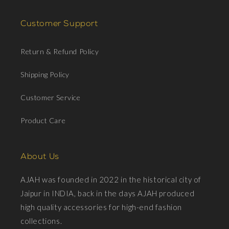
Customer Support
Return & Refund Policy
Shipping Policy
Customer Service
Product Care
About Us
AJAH was founded in 2022 in the historical city of
Jaipur in INDIA, back in the days AJAH produced
high quality accessories for high-end fashion
collections.