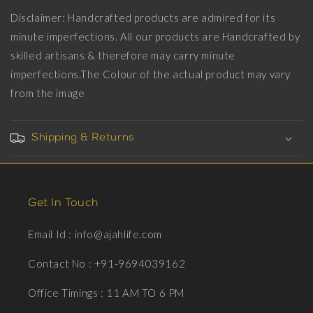
Disclaimer: Handcrafted products are admired for its
minute imperfections. All our products are Handcrafted by
skilled artisans & therefore may carry minute
imperfections.The Colour of the actual product may vary
from the image
Shipping & Returns
Get In Touch
Email Id : info@ajahlife.com
Contact No : +91-9694039162
Office Timings : 11 AM TO 6 PM