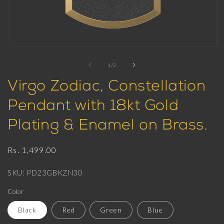
Open
O
media
m
1
2
of
1
/
3
in
in
modal
m
Virgo Zodiac, Constellation
Pendant with 18kt Gold
Plating & Enamel on Brass.
Regular
Rs. 1,499.00
price
SKU: PD23GBKZN30
Color
Black
Red
Green
Blue