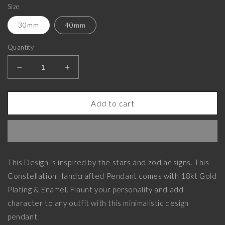
Size
30mm
40mm
Quantity
Decrease
Increase
quantity
quantity
for
for
Virgo
Virgo
Add to cart
Zodiac,
Zodiac,
Constellation
Constellation
Pendant
Pendant
with
with
18kt
18kt
This Design is inspired by the stars and zodiac signs. This
Gold
Gold
Constellation Handcrafted Pendant comes with 18kt Gold
Plating
Plating
&amp;
&amp;
Plating & Enamel. Flaunt your personality and add
Enamel
Enamel
character to any outfit with this minimalistic design
on
on
pendant.
Brass.
Brass.