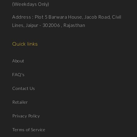
(Weekdays Only)
Address : Plot 5 Barwara House, Jacob Road, Civil
Lines, Jaipur - 302006 , Rajasthan
Quick links
About
FAQ's
Contact Us
Retailer
Privacy Policy
Terms of Service