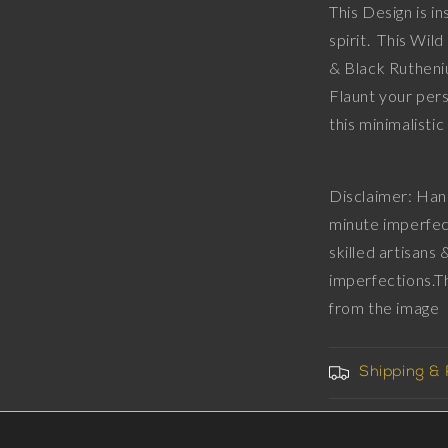
This Design is i
Diamonds,
spirit. This Wi
18kt
Gold
& Black Rutheni
&amp;
Flaunt your pers
Black
this min
Ruthenium
Plating
on
Brass.
Disclaimer: Han
minute imperfec
skilled artisans
imperfections.T
from the imag
Shipping &