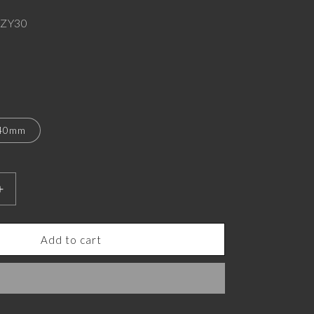
ZY30
40mm
Increase
quantity
for
Tiger
Add to cart
Luxe,
Wild
Pendant
with
CZ