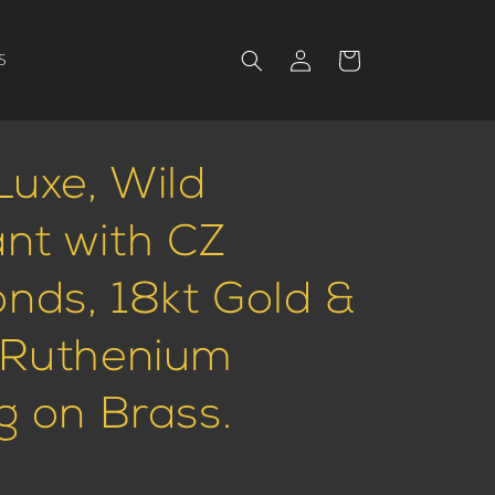
Log
Cart
S
in
Luxe, Wild
nt with CZ
nds, 18kt Gold &
 Ruthenium
g on Brass.