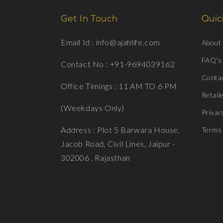
Get In Touch
Quick
Email Id : info@ajahlife.com
About
FAQ's
Contact No : +91-9694039162
Conta
Office Timings : 11 AM TO 6 PM
Retail
(Weekdays Only)
Privac
Address : Plot 5 Barwara House,
Terms 
Jacob Road, Civil Lines, Jaipur -
302006 , Rajasthan