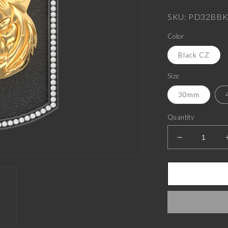
price
SKU: PD32BBK
Color
Black CZ
Size
30mm
Quantity
Decrease
quantity
for
Tiger
Luxe,
Wild
Pendant
with
CZ