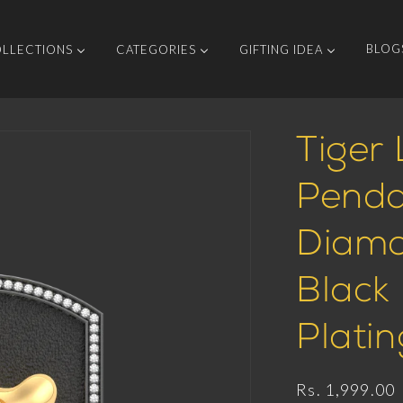
BLOG
LLECTIONS
CATEGORIES
GIFTING IDEA
Tiger 
Penda
Diamo
Black
Platin
Regular
Rs. 1,999.00