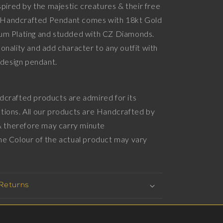
nspired by the majestic creatures & their free
Diamonds,
ld Handcrafted Pendant comes with 18kt Gold
18kt
Gold
um Plating and studded with CZ Diamonds.
&amp;
onality and add character to any outfit with
Black
imalistic design pendant.
Ruthenium
Plating
on
Brass.
dcrafted products are admired for its
tions. All our products are Handcrafted by
 & therefore may carry minute
he Colour of the actual product may vary
e
 Returns