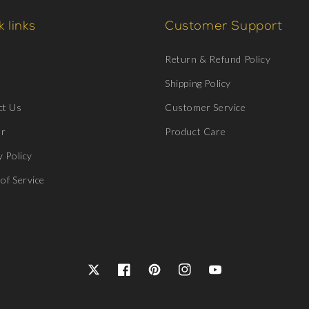
 links
Customer Support
Return & Refund Policy
Shipping Policy
ct Us
Customer Service
er
Product Care
y Policy
of Service
Twitter
Facebook
Pinterest
Instagram
YouTube