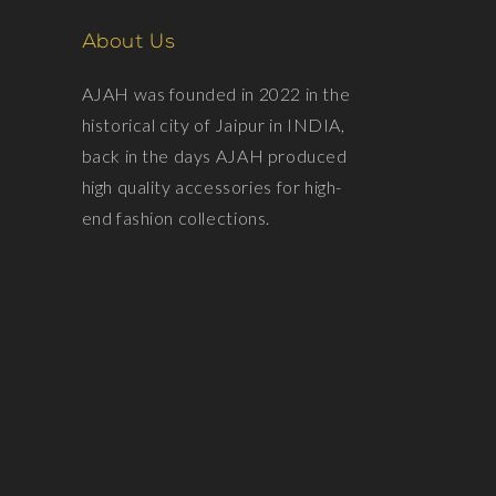
About Us
AJAH was founded in 2022 in the
historical city of Jaipur in INDIA,
back in the days AJAH produced
high quality accessories for high-
end fashion collections.