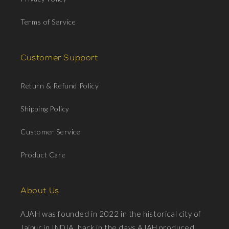
Terms of Service
Customer Support
Return & Refund Policy
Shipping Policy
Customer Service
Product Care
About Us
AJAH was founded in 2022 in the historical city of
Jaipur in INDIA, back in the days AJAH produced