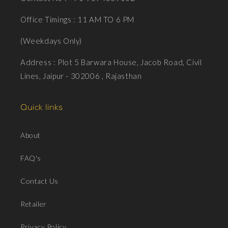
Office Timings : 11 AM TO 6 PM
(Weekdays Only)
Address : Plot 5 Barwara House, Jacob Road, Civil
Lines, Jaipur - 302006 , Rajasthan
Quick links
About
FAQ's
Contact Us
Retailer
Privacy Policy