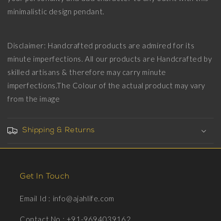
Plating
Plating
minimalistic design pendant.
on
on
Brass.
Brass.
Disclaimer: Handcrafted products are admired for its
minute imperfections. All our products are Handcrafted by
skilled artisans & therefore may carry minute
imperfections.The Colour of the actual product may vary
from the image
Shipping & Returns
Get In Touch
Email Id : info@ajahlife.com
Contact No : +91-9694039162