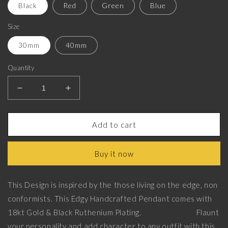
Black
Red
Green
Blue
Size
30mm
40mm
Quantity
Decrease
Increase
quantity
quantity
for
for
Skull
Skull
Add to cart
King,
King,
Edgy
Edgy
Buy it now
Pendant
Pendant
with
with
18kt
18kt
This Design is inspired by the those living on the edge, non
Gold
Gold
conformists. This Edgy Handcrafted Pendant comes with
&amp;
&amp;
Black
Black
18kt Gold & Black Ruthenium Plating. Flaunt
Ruthenium
Ruthenium
your personality and add character to any outfit with this