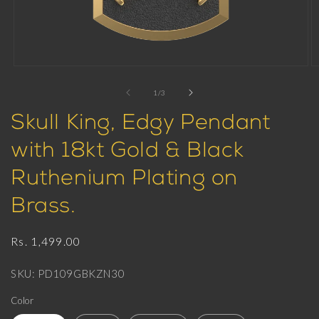
Open
O
media
m
1
2
of
1
/
3
in
in
modal
m
Skull King, Edgy Pendant
with 18kt Gold & Black
Ruthenium Plating on
Brass.
Regular
Rs. 1,499.00
price
SKU: PD109GBKZN30
Color