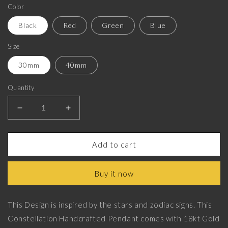
Color
Black
Red
Green
Blue
Size
30mm
40mm
Quantity
Decrease
Increase
quantity
quantity
for
for
Scorpio
Scorpio
Add to cart
Zodiac,
Zodiac,
Constellation
Constellation
Buy it now
Pendant
Pendant
with
with
18kt
18kt
This Design is inspired by the stars and zodiac signs. This
Gold
Gold
Constellation Handcrafted Pendant comes with 18kt Gold
&amp;
&amp;