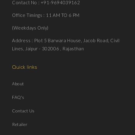
Contact No : +91-9694039162
Office Timings : 11 AM TO 6 PM
(Weekdays Only)
Address : Plot 5 Barwara House, Jacob Road, Civil
Lines, Jaipur - 302006 , Rajasthan
Quick links
About
FAQ's
Contact Us
Retailer