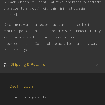
Black
Black
& Black Ruthenium Plating. Flaunt your personality and add
Ruthenium
Ruthenium
character to any outfit with this minimilistic design
Plating
Plating
pendant.
on
on
Brass.
Brass.
Disclaimer: Handcrafted products are admired for its
minute imperfections. All our products are Handcrafted by
skilled artisans & therefore may carry minute
imperfections.The Colour of the actual product may vary
from the image
Shipping & Returns
Get In Touch
Email Id : info@ajahlife.com