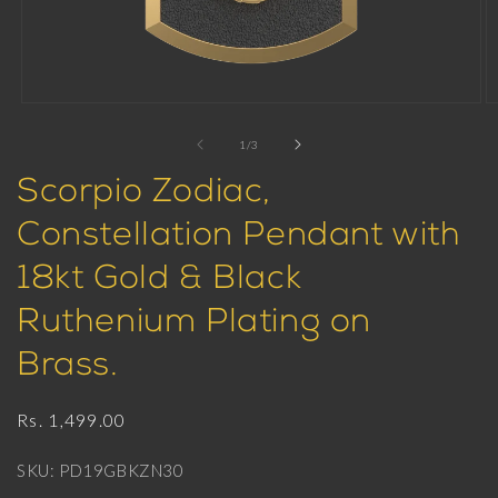
Open
O
media
m
1
2
of
1
/
3
in
in
modal
m
Scorpio Zodiac,
Constellation Pendant with
18kt Gold & Black
Ruthenium Plating on
Brass.
Regular
Rs. 1,499.00
price
SKU: PD19GBKZN30