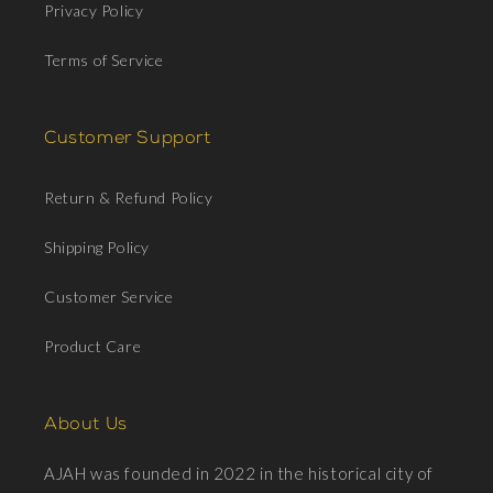
Privacy Policy
Terms of Service
Customer Support
Return & Refund Policy
Shipping Policy
Customer Service
Product Care
About Us
AJAH was founded in 2022 in the historical city of