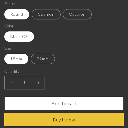
Shape
Round
Cushion
Octagon
Color
Black CZ
Size
18mm
22mm
Quantity
Decrease
Increase
quantity
quantity
for
for
Sagittarius
Sagittarius
Add to cart
Zodiac
Zodiac
Luxe,
Luxe,
Buy it now
Constellation
Constellation
Cufflink
Cufflink