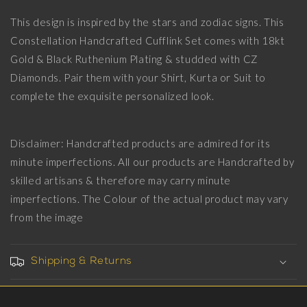
Set
Set
This design is inspired by the stars and zodiac signs. This
with
with
Constellation Handcrafted Cufflink Set comes with 18kt
CZ
CZ
Diamonds,
Diamonds,
Gold & Black Ruthenium Plating & studded with CZ
18kt
18kt
Diamonds. Pair them with your Shirt, Kurta or Suit to
Gold
Gold
complete the exquisite personalized look.
&amp;
&amp;
Black
Black
Ruthenium
Ruthenium
Plating
Plating
Disclaimer: Handcrafted products are admired for its
on
on
minute imperfections. All our products are Handcrafted by
Brass.
Brass.
skilled artisans & therefore may carry minute
imperfections. The Colour of the actual product may vary
from the image
Shipping & Returns