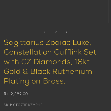
Open
O
media
m
1
2
of
1
/
5
in
in
modal
m
Sagittarius Zodiac Luxe,
Constellation Cufflink Set
with CZ Diamonds, 18kt
Gold & Black Ruthenium
Plating on Brass.
Regular
Rs. 2,399.00
price
SKU: CF07BBKZYR18