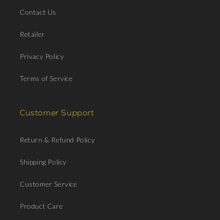
Contact Us
Retailer
Privacy Policy
Terms of Service
Customer Support
Return & Refund Policy
Shipping Policy
Customer Service
Product Care