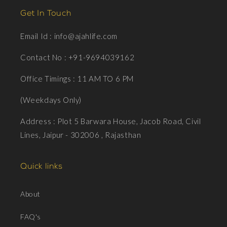
Get In Touch
Email Id : info@ajahlife.com
Contact No : +91-9694039162
Office Timings : 11 AM TO 6 PM
(Weekdays Only)
Address : Plot 5 Barwara House, Jacob Road, Civil
Lines, Jaipur - 302006 , Rajasthan
Quick links
About
FAQ's