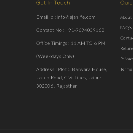
Get In Touch
Quick
Email Id : info@ajahlife.com
About
FAQ's
Contact No : +91-9694039162
Conta
Office Timings : 11 AM TO 6 PM
Retail
(Weekdays Only)
Privac
Address : Plot 5 Barwara House,
Terms 
Jacob Road, Civil Lines, Jaipur -
302006 , Rajasthan