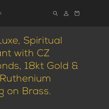
Log
Cart
S
in
uxe, Spiritual
nt with CZ
nds, 18kt Gold &
 Ruthenium
g on Brass.