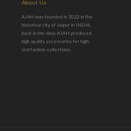
About Us
AJAH was founded in 2022 in the
historical city of Jaipur in INDIA,
back in the days AJAH produced
high quality accessories for high-
end fashion collections.