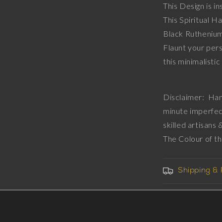
This Design is in
Diamonds,
This Spiritual 
18kt
Gold
Black Ruthenium
&amp;
Flaunt your pers
Black
this min
Ruthenium
Plating
on
Brass.
Disclaimer: Han
minute imperfec
skilled artisans
The Colour of t
Shipping &