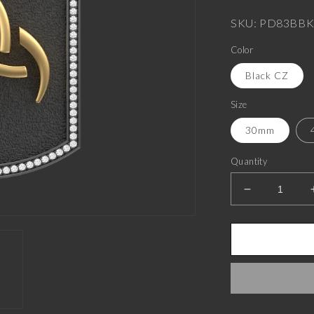
price
SKU: PD83BBK
Color
Black CZ
Size
30mm
Quantity
Decrease
quantity
for
Odin
Luxe,
Spiritual
Pendant
with
CZ