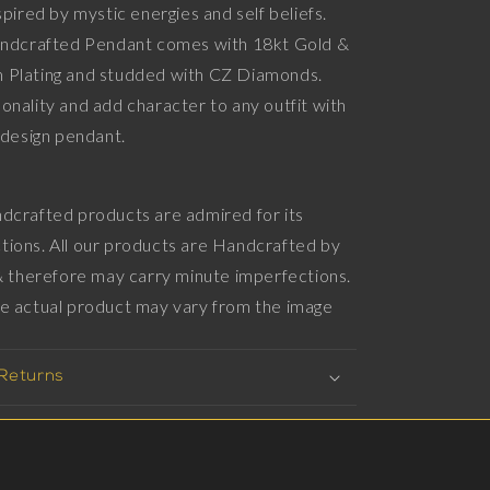
spired by mystic energies and self beliefs.
Diamonds,
Handcrafted Pendant comes with 18kt Gold &
18kt
Gold
 Plating and studded with CZ Diamonds.
&amp;
onality and add character to any outfit with
Black
imalistic design pendant.
Ruthenium
Plating
on
Brass.
dcrafted products are admired for its
tions. All our products are Handcrafted by
 & therefore may carry minute imperfections.
he actual product may vary from the image
 Returns