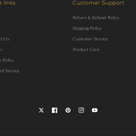
 links
Customer Support
Return & Refund Policy
Shipping Policy
ct Us
Customer Service
er
Product Care
y Policy
of Service
Twitter
Facebook
Pinterest
Instagram
YouTube