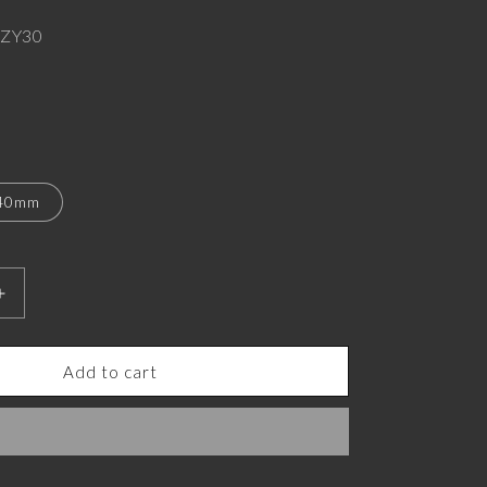
ZY30
40mm
Increase
quantity
for
Odin
Add to cart
Luxe,
Spiritual
Pendant
with
CZ