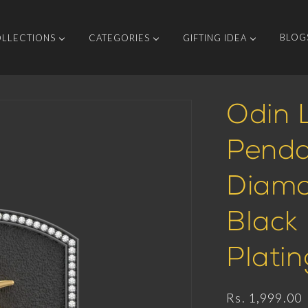
BLOG
LLECTIONS
CATEGORIES
GIFTING IDEA
Odin L
Penda
Diamo
Black
Platin
Regular
Rs. 1,999.00