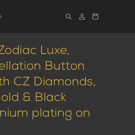
Log
Cart
S
in
Zodiac Luxe,
ellation Button
ith CZ Diamonds,
Gold & Black
nium plating on
.