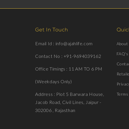
Get In Touch
Quick
Email Id : info@ajahlife.com
About
FAQ's
Contact No : +91-9694039162
Conta
Office Timings : 11 AM TO 6 PM
Retail
(Weekdays Only)
Privac
Address : Plot 5 Barwara House,
Terms 
Jacob Road, Civil Lines, Jaipur -
302006 , Rajasthan