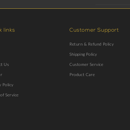
 links
Customer Support
Return & Refund Policy
Shipping Policy
ct Us
Customer Service
er
Product Care
y Policy
of Service