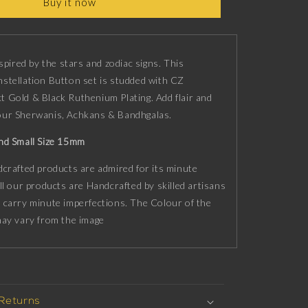
Buy it now
n
Constellation
Button
set
with
CZ
nspired by the stars and zodiac signs. This
Diamonds,
stellation Button set is studded with CZ
18kt
 Gold & Black Ruthenium Plating. Add flair and
Gold
your Sherwanis, Achkans & Bandhgalas.
&amp;
Black
nd Small Size 15mm
Ruthenium
plating
crafted products are admired for its minute
on
ll our products are Handcrafted by skilled artisans
Brass.
 carry minute imperfections. The Colour of the
may vary from the image
 Returns