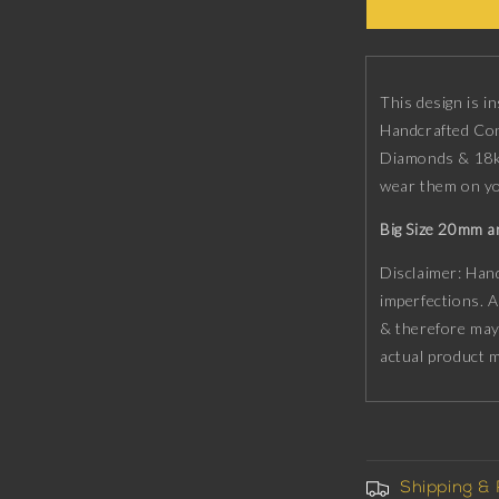
Constellatio
Button
set
with
CZ
This design is i
Diamonds,
Handcrafted Con
18kt
Diamonds & 18kt
Gold
wear them on 
&amp;
Black
Big Size 20mm a
Ruthenium
plating
Disclaimer: Hand
on
imperfections. A
Brass.
& therefore may
actual product 
Shipping &