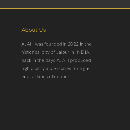
About Us
AJAH was founded in 2022 in the
historical city of Jaipur in INDIA,
back in the days AJAH produced
high quality accessories for high-
end fashion collections.