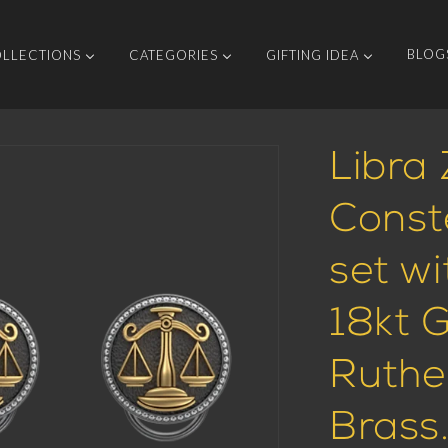
BLOG
LLECTIONS
CATEGORIES
GIFTING IDEA
Libra 
Const
set w
18kt 
Ruthe
Brass