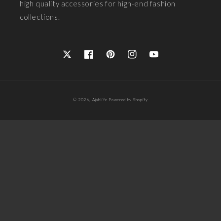
high quality accessories for high-end fashion
collections.
Twitter
Facebook
Pinterest
Instagram
YouTube
Payment
© 2026,
Ajahlife
Powered by Shopify
methods