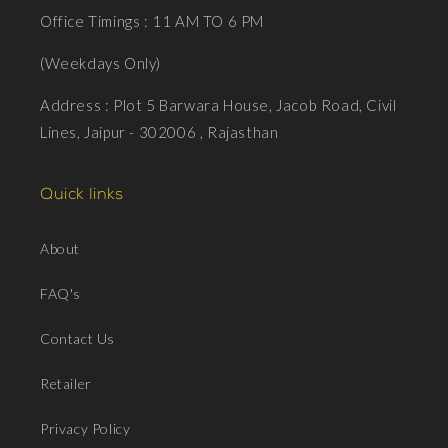
Office Timings : 11 AM TO 6 PM
(Weekdays Only)
Address : Plot 5 Barwara House, Jacob Road, Civil
Lines, Jaipur - 302006 , Rajasthan
Quick links
About
FAQ's
Contact Us
Retailer
Privacy Policy