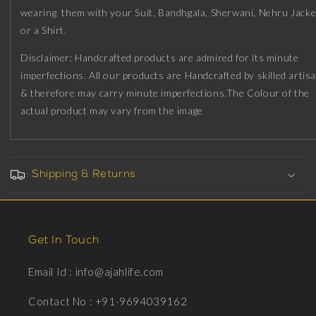
Plating
Plating
wearing them with your Suit, Bandhgala, Sherwani, Nehru Jacke
on
on
or a Shirt.
Brass.
Brass.
Disclaimer: Handcrafted products are admired for its minute
imperfections. All our products are Handcrafted by skilled artis
& therefore may carry minute imperfections.The Colour of the
actual product may vary from the image
Shipping & Returns
Get In Touch
Email Id : info@ajahlife.com
Contact No : +91-9694039162