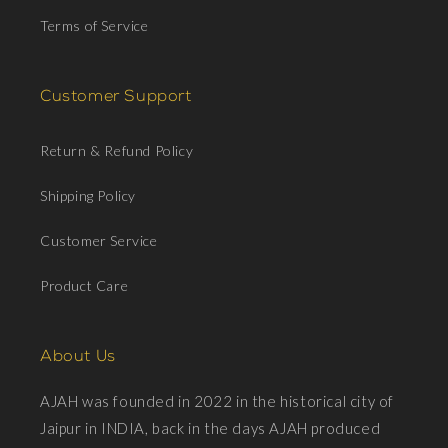
Terms of Service
Customer Support
Return & Refund Policy
Shipping Policy
Customer Service
Product Care
About Us
AJAH was founded in 2022 in the historical city of
Jaipur in INDIA, back in the days AJAH produced