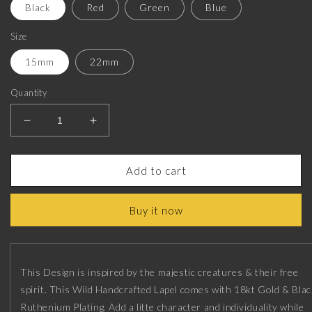
Black
Red
Green
Blue
Size
15mm
22mm
Quantity
Decrease
Increase
quantity
quantity
for
for
Horse,
Horse,
Add to cart
Mapel
Mapel
Wild
Wild
Buy it now
Lapel
Lapel
with
with
18kt
18kt
Gold
Gold
&amp;
&amp;
This Design is inspired by the majestic creatures & their free
Black
Black
spirit. This Wild Handcrafted Lapel comes with 18kt Gold & Blac
Ruthenium
Ruthenium
Ruthenium Plating. Add a litte character and individuality while