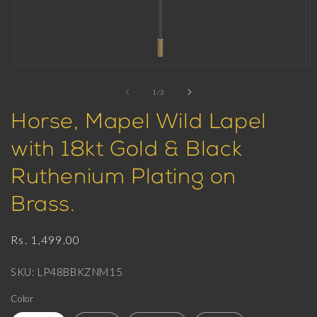
Open
O
media
m
1
2
of
1
/
3
in
in
modal
m
Horse, Mapel Wild Lapel
with 18kt Gold & Black
Ruthenium Plating on
Brass.
Regular
Rs. 1,499.00
price
SKU: LP48BBKZNM15
Color