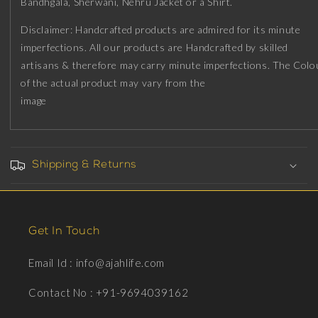
Bandhgala, Sherwani, Nehru Jacket or a Shirt.
Ruthenium
Ruthenium
Plating
Plating
Disclaimer: Handcrafted products are admired for its minute
on
on
imperfections. All our products are Handcrafted by skilled
Brass.
Brass.
artisans & therefore may carry minute imperfections. The Colo
of the actual product may vary from the
image
Shipping & Returns
Get In Touch
Email Id : info@ajahlife.com
Contact No : +91-9694039162