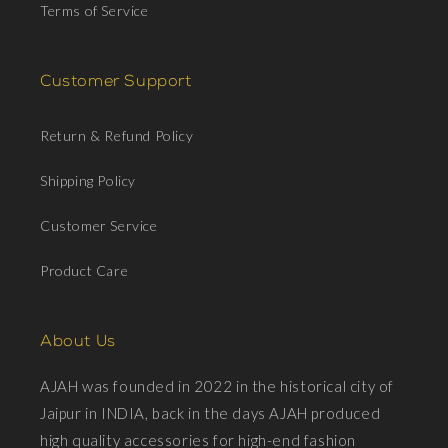
Terms of Service
Customer Support
Return & Refund Policy
Shipping Policy
Customer Service
Product Care
About Us
AJAH was founded in 2022 in the historical city of
Jaipur in INDIA, back in the days AJAH produced
high quality accessories for high-end fashion