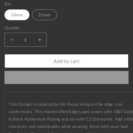
Size
18mm
22mm
Quantity
Decrease
Increase
quantity
quantity
for
for
Honour
Honour
Add to cart
Luxe,
Luxe,
Leaf
Leaf
Edgy
Edgy
Lapel
Lapel
with
with
CZ
CZ
This Design is inspired by the those living on the edge, non
Diamonds,
Diamonds,
18kt
18kt
conformists. This Handcrafted Edgy Lapel comes with 18kt Gold
Gold
Gold
& Black Ruthenium Plating and set with CZ Diamonds. Add a litt
&amp;
&amp;
character and individuality while wearing them with your Suit,
Black
Black