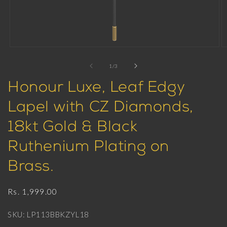
Open
O
media
m
1
2
of
1
/
3
in
in
modal
m
Honour Luxe, Leaf Edgy
Lapel with CZ Diamonds,
18kt Gold & Black
Ruthenium Plating on
Brass.
Regular
Rs. 1,999.00
price
SKU: LP113BBKZYL18