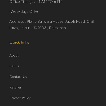
Office Timings : 11 AM TO 6 PM
(Weekdays Only)
Address : Plot 5 Barwara House, Jacob Road, Civil
Lines, Jaipur - 302006 , Rajasthan
Quick links
About
FAQ's
Contact Us
Retailer
Privacy Policy