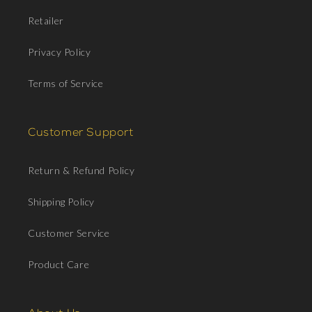
Retailer
Privacy Policy
Terms of Service
Customer Support
Return & Refund Policy
Shipping Policy
Customer Service
Product Care