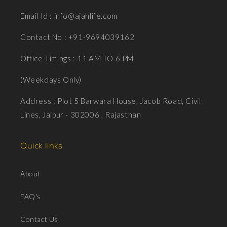
Email Id : info@ajahlife.com
Contact No : +91-9694039162
Office Timings : 11 AM TO 6 PM
(Weekdays Only)
Address : Plot 5 Barwara House, Jacob Road, Civil
Lines, Jaipur - 302006 , Rajasthan
Quick links
About
FAQ's
Contact Us