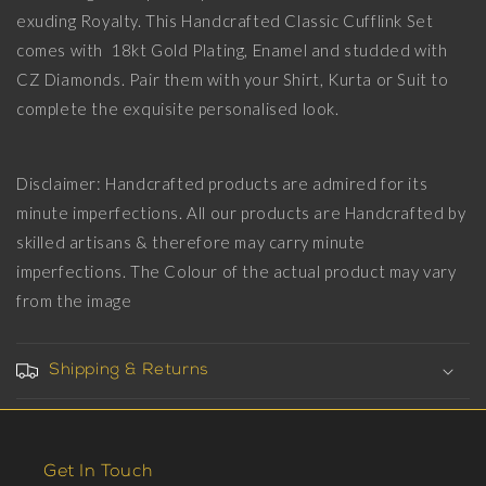
CZ
CZ
exuding Royalty. This Handcrafted Classic Cufflink Set
Diamonds,
Diamonds,
18kt
18kt
comes with 18kt Gold Plating, Enamel and studded with
Gold
Gold
CZ Diamonds. Pair them with your Shirt, Kurta or Suit to
Plating
Plating
complete the exquisite personalised look.
and
and
Enamel
Enamel
on
on
Brass.
Brass.
Disclaimer: Handcrafted products are admired for its
minute imperfections. All our products are Handcrafted by
skilled artisans & therefore may carry minute
imperfections. The Colour of the actual product may vary
from the image
Shipping & Returns
Get In Touch