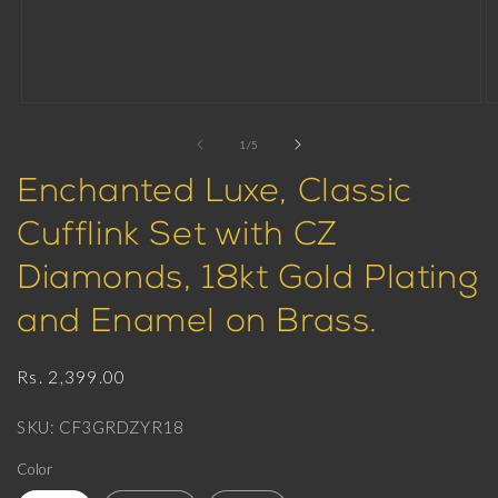
Open
O
media
m
1
2
of
1
/
5
in
in
modal
m
Enchanted Luxe, Classic
Cufflink Set with CZ
Diamonds, 18kt Gold Plating
and Enamel on Brass.
Regular
Rs. 2,399.00
price
SKU: CF3GRDZYR18
Color