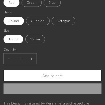
Red
Green
Blue
Shape
Round
Cushion
Octagon
Size
18mm
22mm
Quantity
Decrease
Increase
quantity
quantity
for
for
Enchanted
Enchanted
Add to cart
Luxe,
Luxe,
Classic
Classic
Cufflink
Cufflink
Set
Set
with
with
This Design is inspired by Persian era archietecture