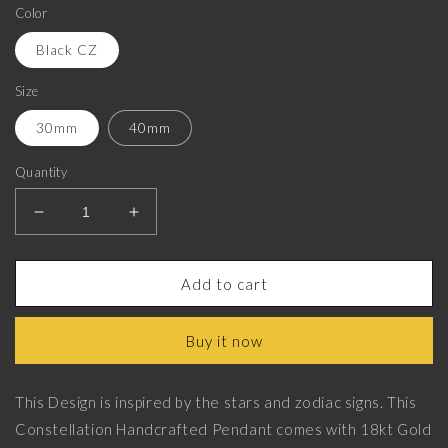
Color
Black CZ
Size
30mm
40mm
Quantity
Decrease
Increase
quantity
quantity
for
for
Aries
Aries
Add to cart
Zodiac
Zodiac
Luxe,
Luxe,
Buy it now
Constellation
Constellation
Pendant
Pendant
with
with
This Design is inspired by the stars and zodiac signs. This
CZ
CZ
Constellation Handcrafted Pendant comes with 18kt Gold
Diamonds,
Diamonds,