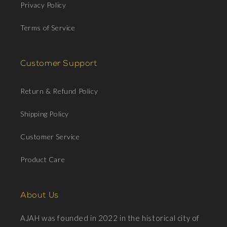
Privacy Policy
Terms of Service
Customer Support
Return & Refund Policy
Shipping Policy
Customer Service
Product Care
About Us
AJAH was founded in 2022 in the historical city of