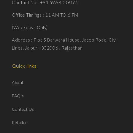
Contact No : +91-9694039162
Office Timings : 11 AM TO 6 PM
(Weekdays Only)
Address : Plot 5 Barwara House, Jacob Road, Civil
Lines, Jaipur - 302006 , Rajasthan
Quick links
About
FAQ's
Contact Us
Retailer