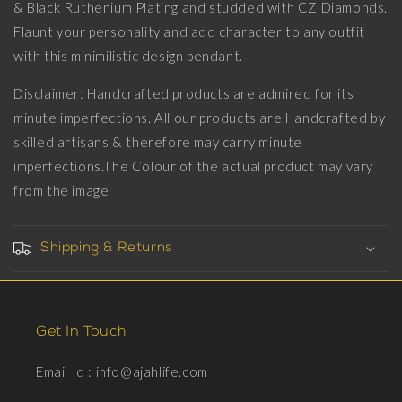
18kt
18kt
& Black Ruthenium Plating and studded with CZ Diamonds.
Gold
Gold
Flaunt your personality and add character to any outfit
&amp;
&amp;
with this minimilistic design pendant.
Black
Black
Ruthenium
Ruthenium
Disclaimer: Handcrafted products are admired for its
Plating
Plating
on
on
minute imperfections. All our products are Handcrafted by
Brass.
Brass.
skilled artisans & therefore may carry minute
imperfections.The Colour of the actual product may vary
from the image
Shipping & Returns
Get In Touch
Email Id : info@ajahlife.com