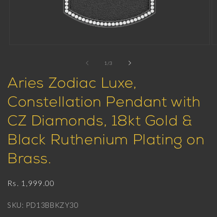
Open
O
media
m
1
2
of
1
/
3
in
in
modal
m
Aries Zodiac Luxe,
Constellation Pendant with
CZ Diamonds, 18kt Gold &
Black Ruthenium Plating on
Brass.
Regular
Rs. 1,999.00
price
SKU: PD13BBKZY30